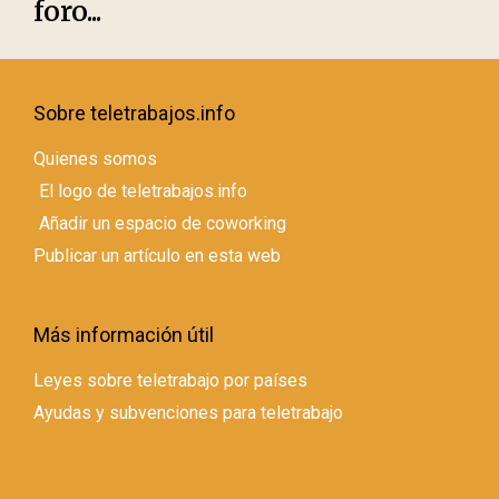
foro...
Sobre teletrabajos.info
Quienes somos
El logo de teletrabajos.info
Añadir un espacio de coworking
Publicar un artículo en esta web
Más información útil
Leyes sobre teletrabajo por países
Ayudas y subvenciones para teletrabajo