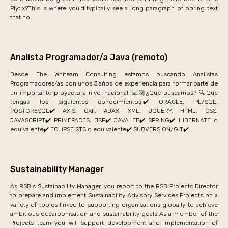
Plytix?This is where you’d typically see a long paragraph of boring text
that no
Analista Programador/a Java (remoto)
Desde The Whiteam Consulting estamos buscando Analistas
Programadores/as con unos 3 años de experiencia para formar parte de
un importante proyecto a nivel nacional. 💻🚀¿Qué buscamos? 🔍Que
tengas los siguientes conocimientos:✔️ ORACLE, PL/SQL,
POSTGRESQL✔️ AXIS, CXF, AJAX, XML, JQUERY, HTML, CSS,
JAVASCRIPT✔️ PRIMEFACES, JSF✔️ JAVA EE✔️ SPRING✔️ HIBERNATE o
equivalente✔️ ECLIPSE STS o equivalente✔️ SUBVERSION/GIT✔️
Sustainability Manager
As RSB’s Sustainability Manager, you report to the RSB Projects Director
to prepare and implement Sustainability Advisory Services Projects on a
variety of topics linked to supporting organisations globally to achieve
ambitious decarbonisation and sustainability goals: As a member of the
Projects team you will support development and implementation of