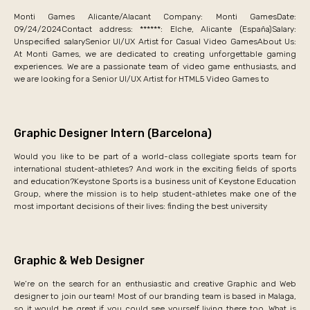
Monti Games Alicante/Alacant Company: Monti GamesDate:
09/24/2024Contact address: ******: Elche, Alicante (España)Salary:
Unspecified salarySenior UI/UX Artist for Casual Video GamesAbout Us:
At Monti Games, we are dedicated to creating unforgettable gaming
experiences. We are a passionate team of video game enthusiasts, and
we are looking for a Senior UI/UX Artist for HTML5 Video Games to
Graphic Designer Intern (Barcelona)
Would you like to be part of a world-class collegiate sports team for
international student-athletes? And work in the exciting fields of sports
and education?Keystone Sports is a business unit of Keystone Education
Group, where the mission is to help student-athletes make one of the
most important decisions of their lives: finding the best university
Graphic & Web Designer
We’re on the search for an enthusiastic and creative Graphic and Web
designer to join our team! Most of our branding team is based in Malaga,
so it would be great if you could see yourself living there too. What is