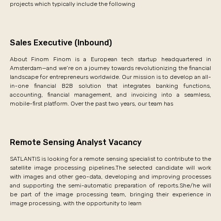
projects which typically include the following
Sales Executive (Inbound)
About Finom Finom is a European tech startup headquartered in
Amsterdam—and we’re on a journey towards revolutionizing the financial
landscape for entrepreneurs worldwide. Our mission is to develop an all-
in-one financial B2B solution that integrates banking functions,
accounting, financial management, and invoicing into a seamless,
mobile-first platform. Over the past two years, our team has
Remote Sensing Analyst Vacancy
SATLANTIS is looking for a remote sensing specialist to contribute to the
satellite image processing pipelines.The selected candidate will work
with images and other geo-data, developing and improving processes
and supporting the semi-automatic preparation of reports.She/he will
be part of the image processing team, bringing their experience in
image processing, with the opportunity to learn