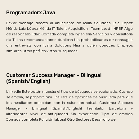
Programadorx Java
Enviar mensaje directo al anunciante de Icalia Solutions Laia López
Mérida Laia López Mérida IT Talent Acquisition | Team Lead | HRBP Algo
de responsabilidad Jornada completa Ingeniería Servicios y consultoría
de TI Las recomendaciones duplican tus probabilidades de conseguir
una entrevista con Icalia Solutions Mira a quién conoces Empleos
similares Otros perfiles vistos Búsquedas
Customer Success Manager – Bilingual
(Spanish/English)
LinkedIn Este botón muestra el tipo de búsqueda seleccionado. Cuando
se amplía, se proporciona una lista de opciones de búsqueda para que
los resultados coincidan con la selección actual. Customer Success
Manager – Bilingual (Spanish/English) Teamtailor Barcelona y
alrededores Nivel de antigüedad Sin experiencia Tipo de empleo
Jornada completa Función laboral Otro Sectores Desarrollo de