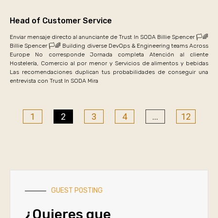
Head of Customer Service
Enviar mensaje directo al anunciante de Trust In SODA Billie Spencer 🏳️🌈
Billie Spencer 🏳️🌈 Building diverse DevOps & Engineering teams Across
Europe No corresponde Jornada completa Atención al cliente
Hostelería, Comercio al por menor y Servicios de alimentos y bebidas
Las recomendaciones duplican tus probabilidades de conseguir una
entrevista con Trust In SODA Mira
1
2
3
4
…
12
GUEST POSTING
¿Quieres que