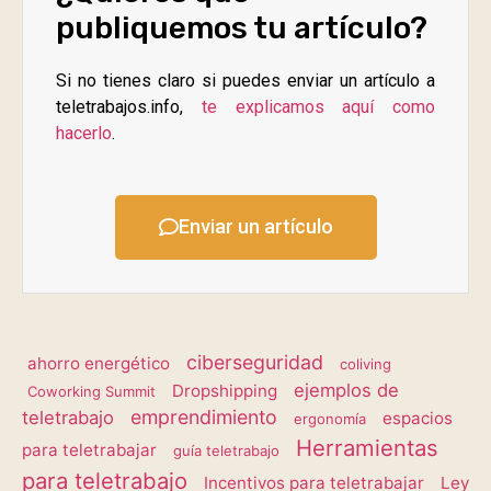
publiquemos tu artículo?
Si no tienes claro si puedes enviar un artículo a
teletrabajos.info,
te explicamos aquí como
hacerlo
.
Enviar un artículo
ciberseguridad
ahorro energético
coliving
ejemplos de
Dropshipping
Coworking Summit
emprendimiento
teletrabajo
espacios
ergonomía
Herramientas
para teletrabajar
guía teletrabajo
para teletrabajo
Incentivos para teletrabajar
Ley