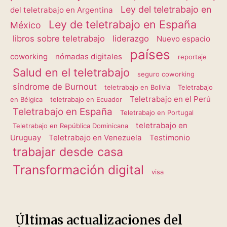
Ley del teletrabajo en
del teletrabajo en Argentina
Ley de teletrabajo en España
México
libros sobre teletrabajo
liderazgo
Nuevo espacio
países
coworking
nómadas digitales
reportaje
Salud en el teletrabajo
seguro coworking
síndrome de Burnout
teletrabajo en Bolivia
Teletrabajo
Teletrabajo en el Perú
en Bélgica
teletrabajo en Ecuador
Teletrabajo en España
Teletrabajo en Portugal
teletrabajo en
Teletrabajo en República Dominicana
Uruguay
Teletrabajo en Venezuela
Testimonio
trabajar desde casa
Transformación digital
visa
Últimas actualizaciones del