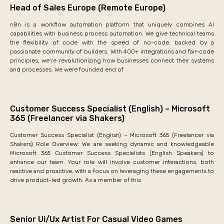
Head of Sales Europe (Remote Europe)
n8n is a workflow automation platform that uniquely combines AI
capabilities with business process automation. We give technical teams
the flexibility of code with the speed of no-code, backed by a
passionate community of builders. With 400+ integrations and fair-code
principles, we’re revolutionizing how businesses connect their systems
and processes. We were founded end of
Customer Success Specialist (English) – Microsoft
365 (Freelancer via Shakers)
Customer Success Specialist (English) – Microsoft 365 (Freelancer via
Shakers) Role Overview: We are seeking dynamic and knowledgeable
Microsoft 365 Customer Success Specialists (English Speakers) to
enhance our team. Your role will involve customer interactions, both
reactive and proactive, with a focus on leveraging these engagements to
drive product-led growth. As a member of this
Senior Ui/Ux Artist For Casual Video Games