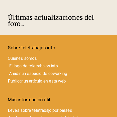
Últimas actualizaciones del
foro...
Sobre teletrabajos.info
Quienes somos
El logo de teletrabajos.info
Añadir un espacio de coworking
Publicar un artículo en esta web
Más información útil
Leyes sobre teletrabajo por países