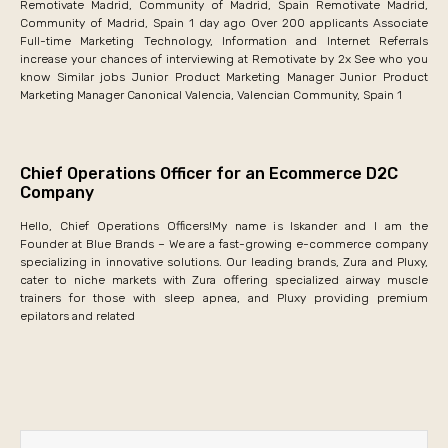
Remotivate Madrid, Community of Madrid, Spain Remotivate Madrid,
Community of Madrid, Spain 1 day ago Over 200 applicants Associate
Full-time Marketing Technology, Information and Internet Referrals
increase your chances of interviewing at Remotivate by 2x See who you
know Similar jobs Junior Product Marketing Manager Junior Product
Marketing Manager Canonical Valencia, Valencian Community, Spain 1
Chief Operations Officer for an Ecommerce D2C
Company
Hello, Chief Operations Officers!My name is Iskander and I am the
Founder at Blue Brands – We are a fast-growing e-commerce company
specializing in innovative solutions. Our leading brands, Zura and Pluxy,
cater to niche markets with Zura offering specialized airway muscle
trainers for those with sleep apnea, and Pluxy providing premium
epilators and related