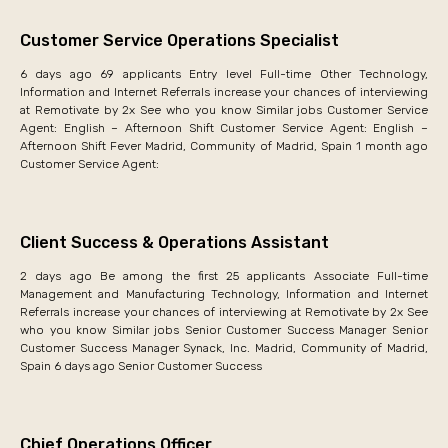
Customer Service Operations Specialist
6 days ago 69 applicants Entry level Full-time Other Technology,
Information and Internet Referrals increase your chances of interviewing
at Remotivate by 2x See who you know Similar jobs Customer Service
Agent: English – Afternoon Shift Customer Service Agent: English –
Afternoon Shift Fever Madrid, Community of Madrid, Spain 1 month ago
Customer Service Agent:
Client Success & Operations Assistant
2 days ago Be among the first 25 applicants Associate Full-time
Management and Manufacturing Technology, Information and Internet
Referrals increase your chances of interviewing at Remotivate by 2x See
who you know Similar jobs Senior Customer Success Manager Senior
Customer Success Manager Synack, Inc. Madrid, Community of Madrid,
Spain 6 days ago Senior Customer Success
Chief Operations Officer