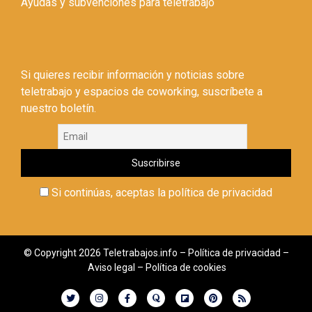
Ayudas y subvenciones para teletrabajo
Si quieres recibir información y noticias sobre
teletrabajo y espacios de coworking, suscríbete a
nuestro boletín.
Si continúas, aceptas la política de privacidad
© Copyright 2026 Teletrabajos.info –
Política de privacidad
–
Aviso legal
–
Política de cookies