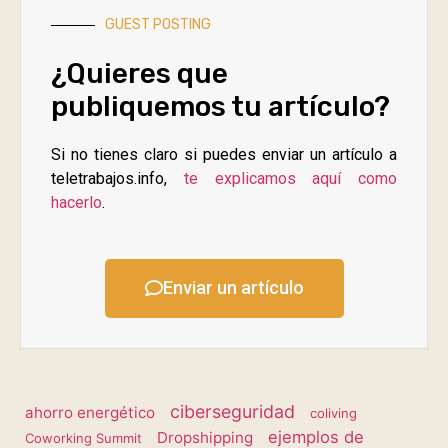
GUEST POSTING
¿Quieres que
publiquemos tu artículo?
Si no tienes claro si puedes enviar un artículo a
teletrabajos.info,
te explicamos aquí como
hacerlo
.
Enviar un artículo
ciberseguridad
ahorro energético
coliving
ejemplos de
Dropshipping
Coworking Summit