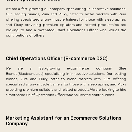
We are a fast-growing e- company specializing in innovative solutions.
Our leading brands, Zura and Pluxy, cater to niche markets with Zura
offering specialized airway muscle trainers for those with sleep apnea,
and Pluxy providing premium epilators and related products.We are
looking to hire a motivated Chief Operations Officer who values the
contributions of others
Chief Operations Officer (E-commerce D2C)
We are a fast-growing e-commerce company Blue
Brands(Bluebrands.co) specializing in innovative solutions. Our leading
brands, Zura and Pluxy, cater to niche markets with Zura offering
specialized airway muscle trainers for those with sleep apnea, and Pluxy
providing premium epilators and related products.We are looking to hire
a motivated Chief Operations Officer who values the contributions
Marketing Assistant for an Ecommerce Solutions
Company