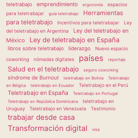
emprendimiento
teletrabajo
espacios
ergonomía
Herramientas
para teletrabajar
guía teletrabajo
para teletrabajo
Incentivos para teletrabajar
Ley
Ley del teletrabajo en
del teletrabajo en Argentina
Ley de teletrabajo en España
México
libros sobre teletrabajo
liderazgo
Nuevo espacio
países
coworking
nómadas digitales
reportaje
Salud en el teletrabajo
seguro coworking
síndrome de Burnout
teletrabajo en Bolivia
Teletrabajo
Teletrabajo en el Perú
en Bélgica
teletrabajo en Ecuador
Teletrabajo en España
Teletrabajo en Portugal
teletrabajo en
Teletrabajo en República Dominicana
Uruguay
Teletrabajo en Venezuela
Testimonio
trabajar desde casa
Transformación digital
visa