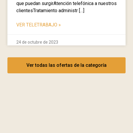
que puedan surgirAtención telefónica a nuestros
clientesTratamiento administr […]
VER TELETRABAJO
»
24 de octubre de 2023
Ver todas las ofertas de la categoría