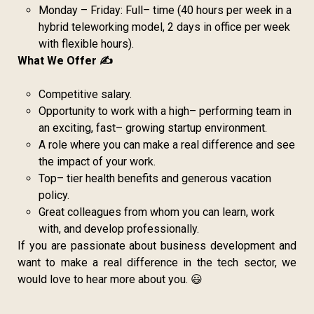
Monday – Friday: Full– time (40 hours per week in a
hybrid teleworking model, 2 days in office per week
with flexible hours).
What We Offer ✍️
Competitive salary.
Opportunity to work with a high– performing team in
an exciting, fast– growing startup environment.
A role where you can make a real difference and see
the impact of your work.
Top– tier health benefits and generous vacation
policy.
Great colleagues from whom you can learn, work
with, and develop professionally.
If you are passionate about business development and
want to make a real difference in the tech sector, we
would love to hear more about you. 😃