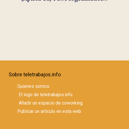
Sobre teletrabajos.info
Quienes somos
El logo de teletrabajos.info
Añadir un espacio de coworking
Publicar un artículo en esta web