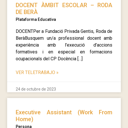
DOCENT ÀMBIT ESCOLAR – RODA
DE BERÀ
Plataforma Educativa
DOCENTPer a Fundació Privada Gentis, Roda de
BeràBusquem un/a professional docent amb
experiència amb l’execució d’accions
formatives i en especial en formacions
ocupacionals del CP Docència […]
VER TELETRABAJO
»
24 de octubre de 2023
Executive Assistant (Work From
Home)
Persona