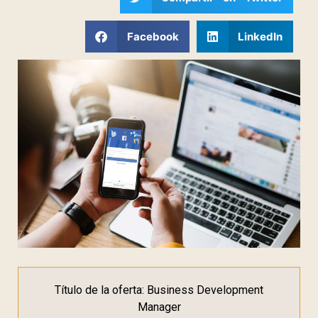
Facebook
LinkedIn
Título de la oferta: Business Development
Manager