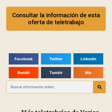
Consultar la información de esta
oferta de teletrabajo
Facebook
Twitter
LinkedIn
Reddit
Tumblr
Mix