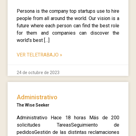
Persona is the company top startups use to hire
people from all around the world. Our vision is a
future where each person can find the best role
for them and companies can discover the
world’s best […]
VER TELETRABAJO
»
24 de octubre de 2023
Administrativo
The Wise Seeker
Administrativo Hace 18 horas Más de 200
solicitudes TareasSeguimiento de
pedidosGestión de las distintas reclamaciones