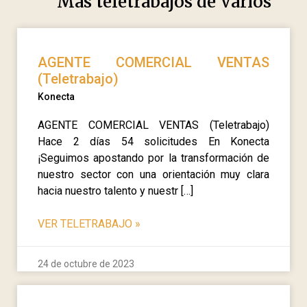
Más teletrabajos de
Varios
AGENTE COMERCIAL VENTAS
(Teletrabajo)
Konecta
AGENTE COMERCIAL VENTAS (Teletrabajo)
Hace 2 días 54 solicitudes En Konecta
¡Seguimos apostando por la transformación de
nuestro sector con una orientación muy clara
hacia nuestro talento y nuestr […]
VER TELETRABAJO
»
24 de octubre de 2023