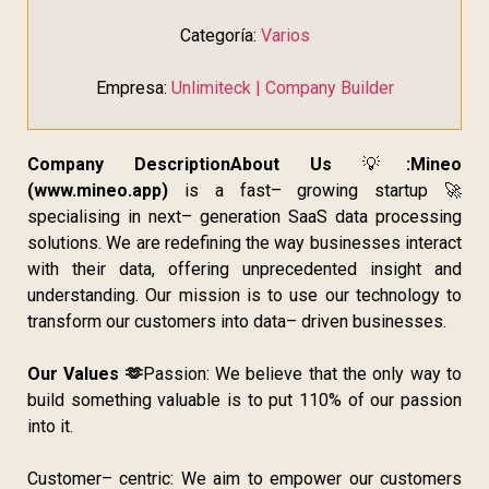
Categoría:
Varios
Empresa:
Unlimiteck | Company Builder
Company Description
About Us
💡
:
Mineo
(www.mineo.app)
is a fast– growing startup 🚀
specialising in next– generation SaaS data processing
solutions. We are redefining the way businesses interact
with their data, offering unprecedented insight and
understanding. Our mission is to use our technology to
transform our customers into data– driven businesses.
Our Values 🫶
Passion: We believe that the only way to
build something valuable is to put 110% of our passion
into it.
Customer– centric: We aim to empower our customers