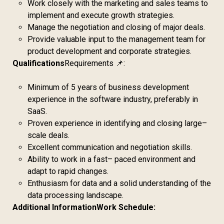
Work closely with the marketing and sales teams to
implement and execute growth strategies.
Manage the negotiation and closing of major deals.
Provide valuable input to the management team for
product development and corporate strategies.
Qualifications
Requirements 📌:
Minimum of 5 years of business development
experience in the software industry, preferably in
SaaS.
Proven experience in identifying and closing large–
scale deals.
Excellent communication and negotiation skills.
Ability to work in a fast– paced environment and
adapt to rapid changes.
Enthusiasm for data and a solid understanding of the
data processing landscape.
Additional Information
Work Schedule: