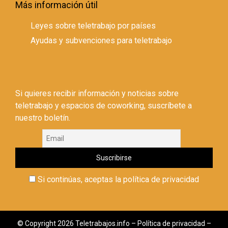
Más información útil
Leyes sobre teletrabajo por países
Ayudas y subvenciones para teletrabajo
Si quieres recibir información y noticias sobre
teletrabajo y espacios de coworking, suscríbete a
nuestro boletín.
Si continúas, aceptas la política de privacidad
© Copyright 2026 Teletrabajos.info –
Política de privacidad
–