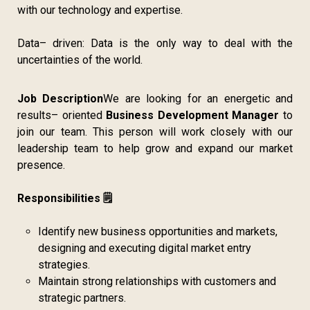
with our technology and expertise.
Data– driven: Data is the only way to deal with the
uncertainties of the world.
Job Description
We are looking for an energetic and
results– oriented
Business Development Manager
to
join our team. This person will work closely with our
leadership team to help grow and expand our market
presence.
Responsibilities 🗒️
Identify new business opportunities and markets,
designing and executing digital market entry
strategies.
Maintain strong relationships with customers and
strategic partners.