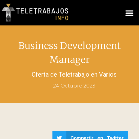
Business Development
Manager
Oferta de Teletrabajo en
Varios
24 Octubre 2023
Compartir en Twitter