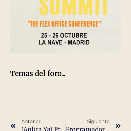
Temas del foro...
Anterior
Siguiente
(Aplica Ya) Programador/A Java It · Completamente Remoto
Programador/a Java (100% Teletrabajo, Remoto)