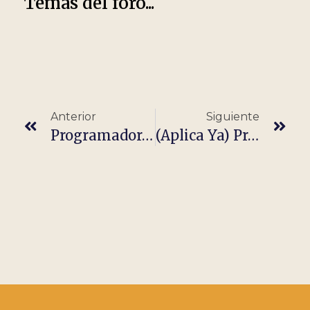
Temas del foro...
Anterior
Siguiente
Programador/A Node Js It · Completamente Remoto
(Aplica Ya) Programador/A Java It · Completamente Remoto