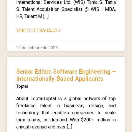
International Services Ltd. (WIS) Tania S. Tania
S. Talent Acquisition Specialist @ WIS | MBA,
HR, Talent M […]
VER TELETRABAJO
»
24 de octubre de 2023
Senior Editor, Software Engineering –
Internationally-Based Applicants
Toptal
About ToptalToptal is a global network of top
freelance talent in business, design, and
technology that enables companies to scale
their teams, on-demand. With $200+ million in
annual revenue and over […]