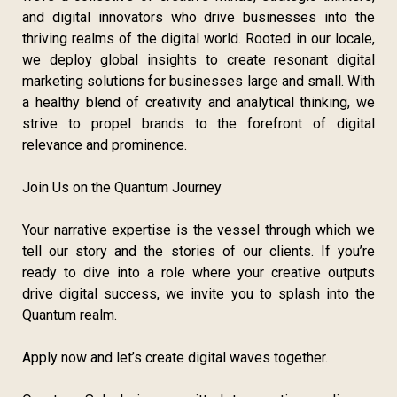
and digital innovators who drive businesses into the
thriving realms of the digital world. Rooted in our locale,
we deploy global insights to create resonant digital
marketing solutions for businesses large and small. With
a healthy blend of creativity and analytical thinking, we
strive to propel brands to the forefront of digital
relevance and prominence.
Join Us on the Quantum Journey
Your narrative expertise is the vessel through which we
tell our story and the stories of our clients. If you’re
ready to dive into a role where your creative outputs
drive digital success, we invite you to splash into the
Quantum realm.
Apply now and let’s create digital waves together.