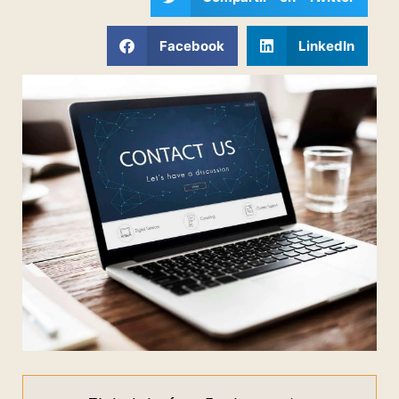
Facebook
LinkedIn