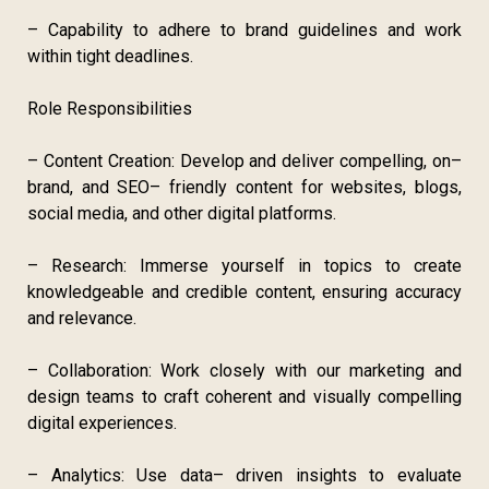
– Capability to adhere to brand guidelines and work
within tight deadlines.
Role Responsibilities
– Content Creation: Develop and deliver compelling, on–
brand, and SEO– friendly content for websites, blogs,
social media, and other digital platforms.
– Research: Immerse yourself in topics to create
knowledgeable and credible content, ensuring accuracy
and relevance.
– Collaboration: Work closely with our marketing and
design teams to craft coherent and visually compelling
digital experiences.
– Analytics: Use data– driven insights to evaluate