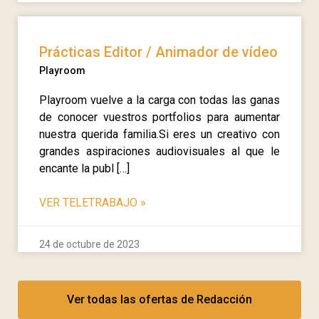
Prácticas Editor / Animador de vídeo
Playroom
Playroom vuelve a la carga con todas las ganas
de conocer vuestros portfolios para aumentar
nuestra querida familia.Si eres un creativo con
grandes aspiraciones audiovisuales al que le
encante la publ […]
VER TELETRABAJO
»
24 de octubre de 2023
Ver todas las ofertas de Redacción