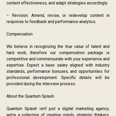
content effectiveness, and adapt strategies accordingly.
– Revision: Amend, revise, or redevelop content in
response to feedback and performance analytics.
Compensation
We believe in recognizing the true value of talent and
hard work, therefore our compensation package is
competitive and commensurate with your experience and
expertise. Expect a base salary aligned with industry
standards, performance bonuses, and opportunities for
professional development. Specific details will be
provided during the interview process.
About the Quantum Splash
Quantum Splash isn’t just a digital marketing agency;
we’re a collective of creative minds, strategic thinkers,