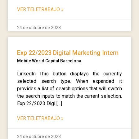
VER TELETRABAJO
»
24 de octubre de 2023
Exp 22/2023 Digital Marketing Intern
Mobile World Capital Barcelona
LinkedIn This button displays the currently
selected search type. When expanded it
provides a list of search options that will switch
the search inputs to match the current selection.
Exp 22/2023 Digi […]
VER TELETRABAJO
»
24 de octubre de 2023