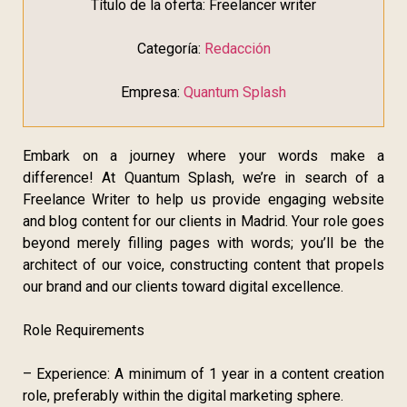
Título de la oferta: Freelancer writer
Categoría:
Redacción
Empresa:
Quantum Splash
Embark on a journey where your words make a
difference! At Quantum Splash, we’re in search of a
Freelance Writer to help us provide engaging website
and blog content for our clients in Madrid. Your role goes
beyond merely filling pages with words; you’ll be the
architect of our voice, constructing content that propels
our brand and our clients toward digital excellence.
Role Requirements
– Experience: A minimum of 1 year in a content creation
role, preferably within the digital marketing sphere.