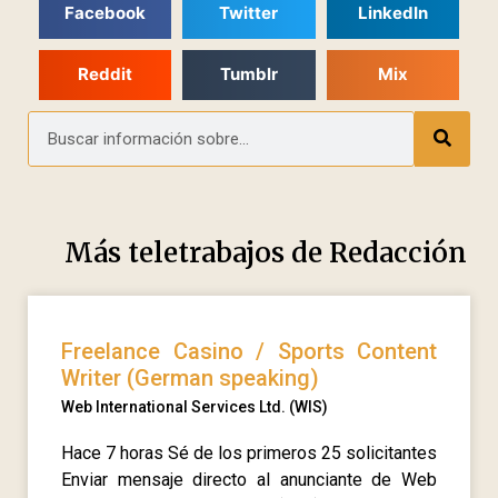
Facebook
Twitter
LinkedIn
Reddit
Tumblr
Mix
Más teletrabajos de
Redacción
Freelance Casino / Sports Content
Writer (German speaking)
Web International Services Ltd. (WIS)
Hace 7 horas Sé de los primeros 25 solicitantes
Enviar mensaje directo al anunciante de Web