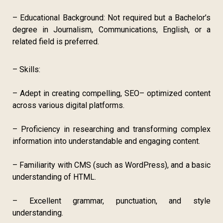
– Educational Background: Not required but a Bachelor’s
degree in Journalism, Communications, English, or a
related field is preferred.
– Skills:
– Adept in creating compelling, SEO– optimized content
across various digital platforms.
– Proficiency in researching and transforming complex
information into understandable and engaging content.
– Familiarity with CMS (such as WordPress), and a basic
understanding of HTML.
– Excellent grammar, punctuation, and style
understanding.