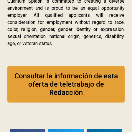
Quantum Splash is committed to creating a diverse
environment and is proud to be an equal opportunity
employer. All qualified applicants will receive
consideration for employment without regard to race,
color, religion, gender, gender identity or expression,
sexual orientation, national origin, genetics, disability,
age, or veteran status.
Consultar la información de esta
oferta de teletrabajo de
Redacción