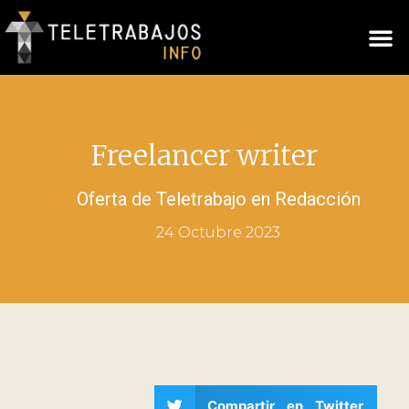
Freelancer writer
Oferta de Teletrabajo en
Redacción
24 Octubre 2023
Compartir en Twitter