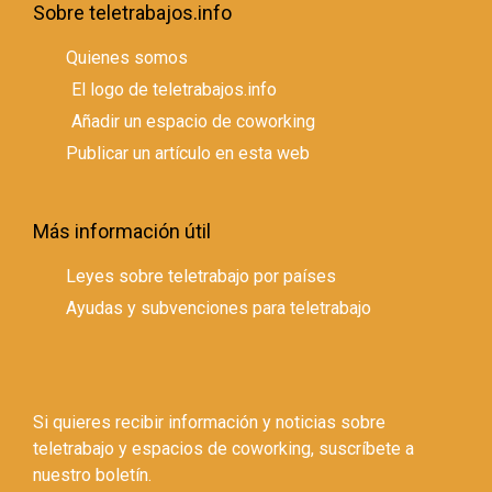
Sobre teletrabajos.info
Quienes somos
El logo de teletrabajos.info
Añadir un espacio de coworking
Publicar un artículo en esta web
Más información útil
Leyes sobre teletrabajo por países
Ayudas y subvenciones para teletrabajo
Si quieres recibir información y noticias sobre
teletrabajo y espacios de coworking, suscríbete a
nuestro boletín.